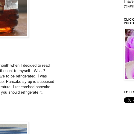
I have
@katr
CLIC
PHOT
 month when I decided to read
I thought to myself...What?
ve to be refrigerated. I was
rup. Pancake syrup is supposed
erature. I researched pancake
 you should refrigerate it.
FOLLO