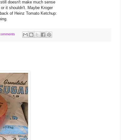
r still doesn't make much sense
d or it shouldn't. Maybe Kroger
 back of Heinz Tomato Ketchup:
ning.
comments