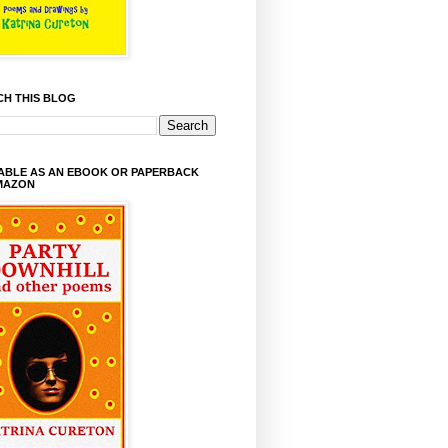
CH THIS BLOG
LABLE AS AN EBOOK OR PAPERBACK
MAZON