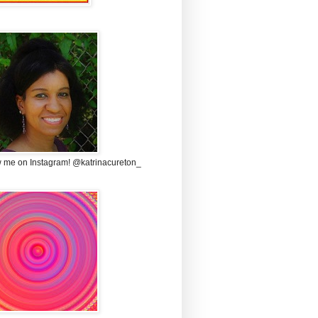
w me on Instagram! @katrinacureton_