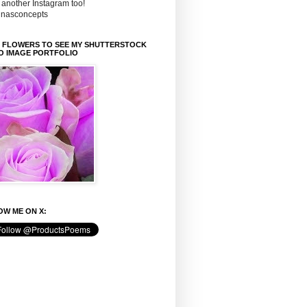
 another Instagram too!
inasconcepts
K FLOWERS TO SEE MY SHUTTERSTOCK
O IMAGE PORTFOLIO
W ME ON X: