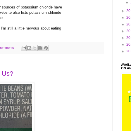
►
r sources of potassium chloride have
►
20
 website also lists potassium chloride
ne.
►
20
►
20
'm still a little nervous about eating
►
20
►
20
►
20
comments
►
20
AVAI
ON A
g Us?