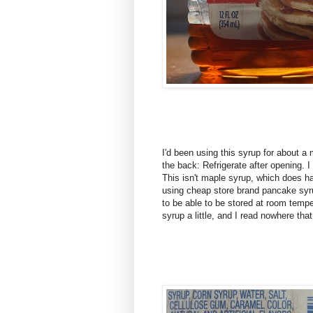
I'd been using this syrup for about a
the back: Refrigerate after opening. 
This isn't maple syrup, which does ha
using cheap store brand pancake sy
to be able to be stored at room temp
syrup a little, and I read nowhere that