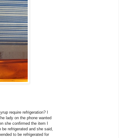
up require refrigeration? I
 The lady on the phone wanted
en she confirmed the item I
 be refrigerated and she said,
mmended to be refrigerated for