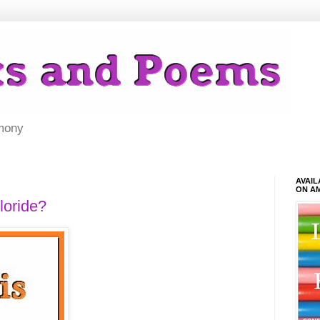
mony
AVAI
ON A
loride?