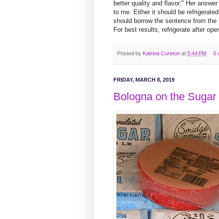
better quality and flavor." Her answe
to me. Either it should be refrigerate
should borrow the sentence from the
For best results, refrigerate after ope
Posted by
Katrina Cureton
at
5:44 PM
0 
FRIDAY, MARCH 8, 2019
Bologna on the Sugar