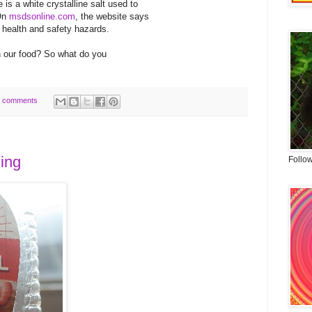
is a white crystalline salt used to
 On
msdsonline.com
, the website says
 health and safety hazards.
n our food? So what do you
 comments
ning
Follo