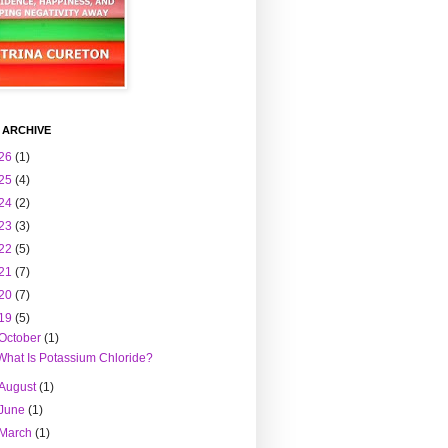
 ARCHIVE
26
(1)
25
(4)
24
(2)
23
(3)
22
(5)
21
(7)
20
(7)
19
(5)
October
(1)
What Is Potassium Chloride?
August
(1)
June
(1)
March
(1)