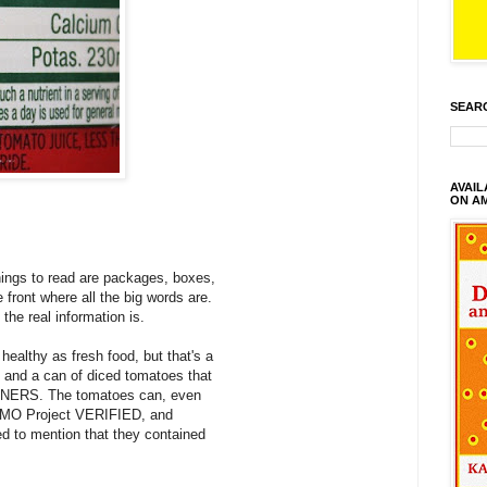
SEAR
AVAI
ON A
hings to read are packages, boxes,
e front where all the big words are.
 the real information is.
 healthy as fresh food, but that's a
, and a can of diced tomatoes that
LINERS. The tomatoes can, even
 GMO Project VERIFIED, and
ed to mention that they contained