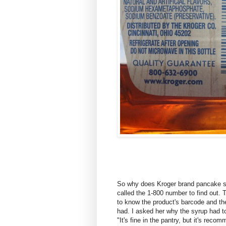
So why does Kroger brand pancake syr
called the 1-800 number to find out.
to know the product's barcode and th
had. I asked her why the syrup had to
"It's fine in the pantry, but it's reco