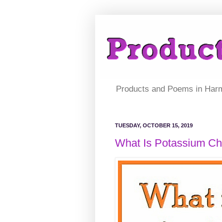
Products and Poems in Har
TUESDAY, OCTOBER 15, 2019
What Is Potassium Ch