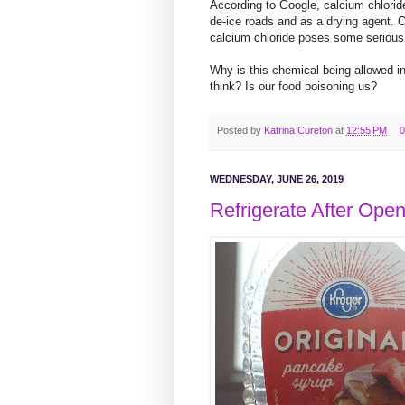
According to Google, calcium chloride 
de-ice roads and as a drying agent.
calcium chloride poses some serious
Why is this chemical being allowed i
think? Is our food poisoning us?
Posted by
Katrina Cureton
at
12:55 PM
0
WEDNESDAY, JUNE 26, 2019
Refrigerate After Ope