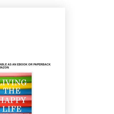
LABLE AS AN EBOOK OR PAPERBACK
MAZON