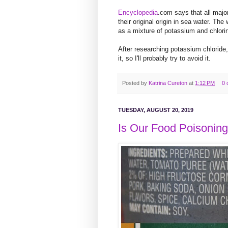
Encyclopedia
.com
says that all majo
their original origin in sea water. The
as a mixture of potassium and chlori
After researching potassium chloride, I
it, so I'll probably try to avoid it.
Posted by
Katrina Cureton
at
1:12 PM
0 
TUESDAY, AUGUST 20, 2019
Is Our Food Poisonin