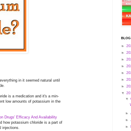
BLOG
►
20
►
20
►
20
►
20
►
20
►
20
everything in it seemed natural until
de.
►
20
▼
20
ride is a medication and it's a min-
▼
vent low amounts of potassium in the
►
ion Drugs' Efficacy And Availability
►
ned how potassium chloride is a part of
►
l injections.