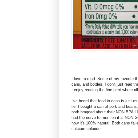
I love to read. Some of my favorite t
cans, and bottles. I don't just read th
I enjoy reading the fine print where all
I've heard that food in cans is just as
lie. I bought a can of pork and beans
both bragged about their NON BPA 
had the nerve to mention it is NON
how it's 100% natural. Both cans fail
calcium chloride.