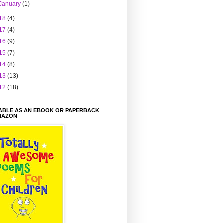
January
(1)
18
(4)
17
(4)
16
(9)
15
(7)
14
(8)
13
(13)
12
(18)
LABLE AS AN EBOOK OR PAPERBACK
MAZON