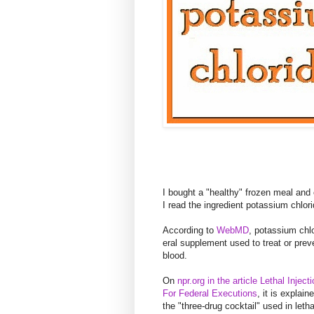
I bought a "healthy" frozen meal and 
I read the ingredient potassium chlori
According to
WebMD
, potassium chlo
eral supplement used to treat or pre
blood.
On
npr.org in the article Lethal Inject
For Federal Executions
, it is explai
the "three-drug cocktail" used in letha