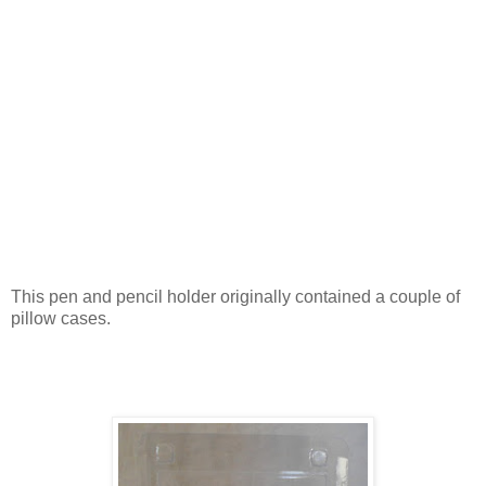
This pen and pencil holder originally contained a couple of
pillow cases.