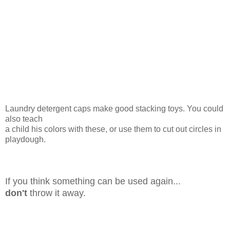
Laundry detergent caps make good stacking toys. You could
also teach
a child his colors with these, or use them to cut out circles in
playdough.
If you think something can be used again...
don't
throw it away.