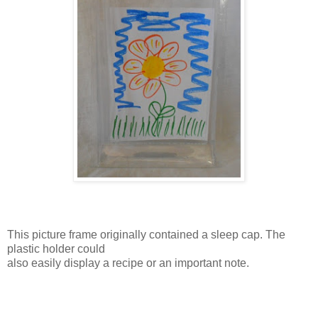
This picture frame originally contained a sleep cap. The
plastic holder could
also easily display a recipe or an important note.