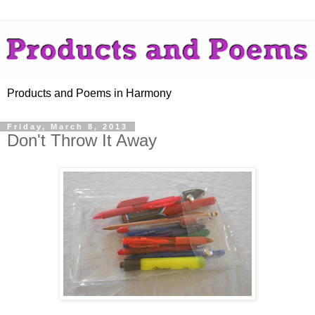
Products and Poems in Harmony
Friday, March 8, 2013
Don't Throw It Away