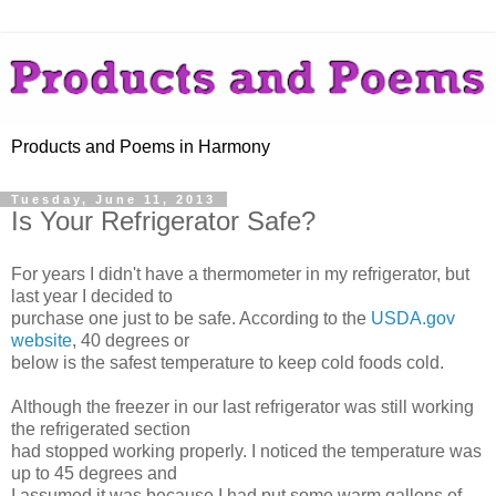
Products and Poems in Harmony
Tuesday, June 11, 2013
Is Your Refrigerator Safe?
For years I didn't have a thermometer in my refrigerator, but
last year I decided to
purchase one just to be safe. According to the
USDA.gov
website
, 40 degrees or
below is the safest temperature to keep cold foods cold.
Although the freezer in our last refrigerator was still working
the refrigerated section
had stopped working properly. I noticed the temperature was
up to 45 degrees and
I assumed it was because I had put some warm gallons of