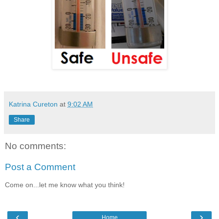
Katrina Cureton
at
9:02 AM
Share
No comments:
Post a Comment
Come on...let me know what you think!
‹
›
Home