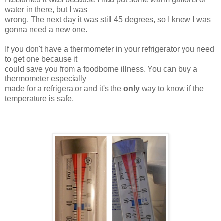
water in there, but I was
wrong. The next day it was still 45 degrees, so I knew I was
gonna need a new one.
If you don't have a thermometer in your refrigerator you need
to get one because it
could save you from a foodborne illness. You can buy a
thermometer especially
made for a refrigerator and it's the
only
way to know if the
temperature is safe.