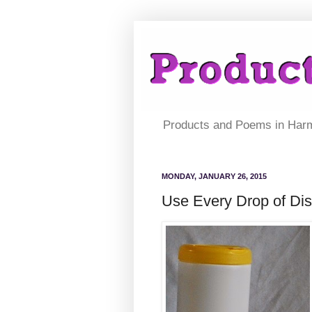
Products and Poems in Har
MONDAY, JANUARY 26, 2015
Use Every Drop of Dis