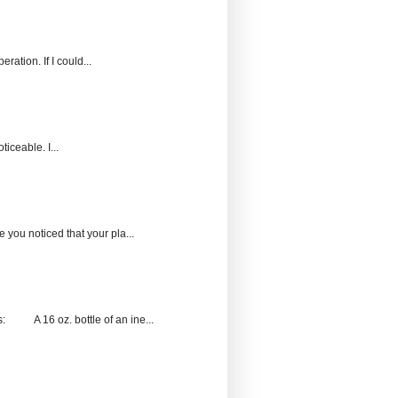
ration. If I could...
ticeable. I...
 you noticed that your pla...
s: A 16 oz. bottle of an ine...