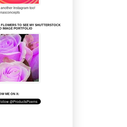
 another Instagram too!
inasconcepts
K FLOWERS TO SEE MY SHUTTERSTOCK
O IMAGE PORTFOLIO
W ME ON X: