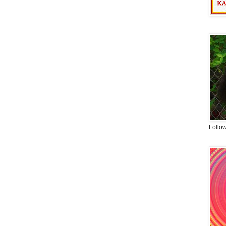
Follo