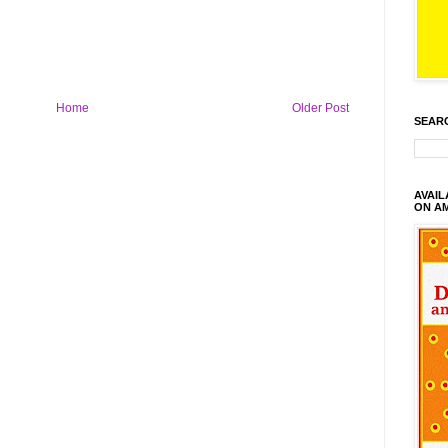
Home
Older Post
SEAR
AVAI
ON A