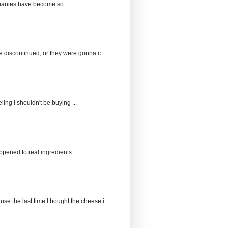
panies have become so ...
e discontinued, or they were gonna c...
ing I shouldn't be buying ...
pened to real ingredients...
 the last time I bought the cheese i...