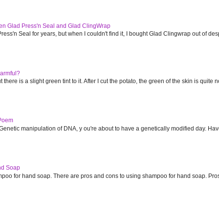
en Glad Press'n Seal and Glad ClingWrap
ess'n Seal for years, but when I couldn't find it, I bought Glad Clingwrap out of despe
armful?
 there is a slight green tint to it. After I cut the potato, the green of the skin is quite no
 Poem
Genetic manipulation of DNA, y ou're about to have a genetically modified day. Have
nd Soap
poo for hand soap. There are pros and cons to using shampoo for hand soap. Pro