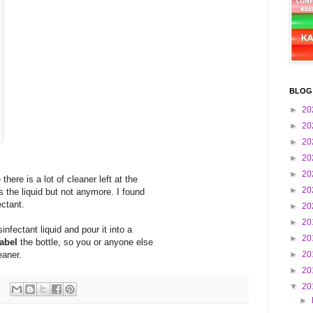
BLOG
►
20
►
20
►
20
►
20
►
20
ere is a lot of cleaner left at the
►
20
s the liquid but not anymore. I found
ectant.
►
20
►
20
nfectant liquid and pour it into a
►
20
label
the bottle, so you or anyone else
eaner.
►
20
►
20
▼
20
►