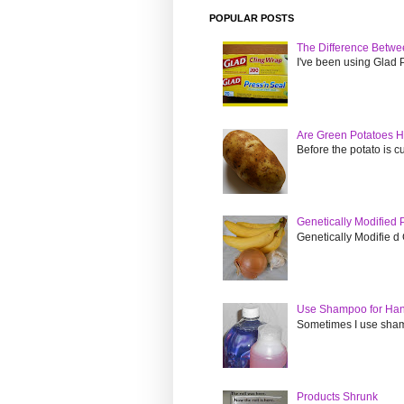
POPULAR POSTS
The Difference Betwe
I've been using Glad Pr
Are Green Potatoes H
Before the potato is cut
Genetically Modified
Genetically Modifie d 
Use Shampoo for Ha
Sometimes I use sham
Products Shrunk