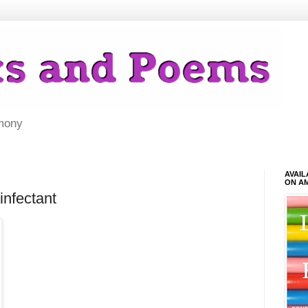
mony
AVAI
ON A
infectant