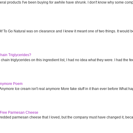
everal products I've been buying for awhile have shrunk. I don't know why some com
f To Go Natural was on clearance and I knew it meant one of two things. It would b
ain Triglycerides?
in triglycerides on this ingredient list, I had no idea what they were. I had the feel
 Anymore Poem
nymore Ice cream isn't real anymore More fake stuff in it than ever before What hap
e Free Parmesan Cheese
redded parmesan cheese that I loved, but the company must have changed it, because