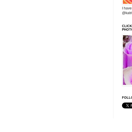
I have
@katr
CLIC
PHOT
FOLLO