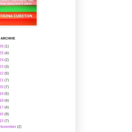
 ARCHIVE
26
(1)
25
(4)
24
(2)
23
(3)
22
(5)
21
(7)
20
(7)
19
(5)
18
(4)
17
(4)
16
(9)
15
(7)
November
(2)