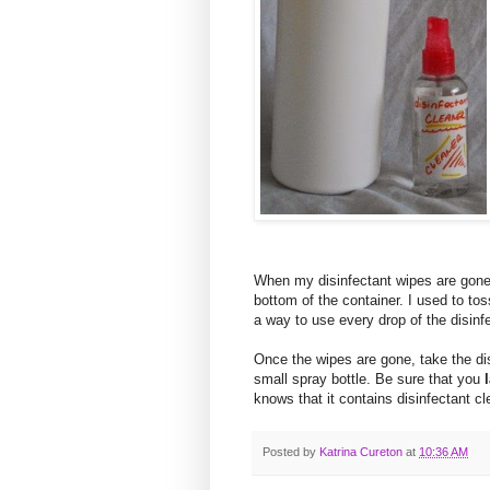
When my disinfectant wipes are gone th
bottom of the container. I used to tos
a way to use every drop of the disinf
Once the wipes are gone, take the disi
small spray bottle. Be sure that you
knows that it contains disinfectant cl
Posted by
Katrina Cureton
at
10:36 AM