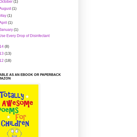
October
(1)
August
(1)
May
(1)
April
(1)
January
(1)
Use Every Drop of Disinfectant
14
(8)
13
(13)
12
(18)
LABLE AS AN EBOOK OR PAPERBACK
MAZON