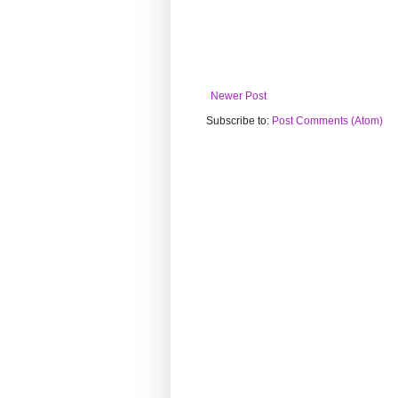
Newer Post
Subscribe to:
Post Comments (Atom)