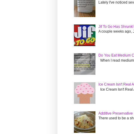
Lately I've noticed s
Jif To Go Has Shrunk!
A couple weeks ago, Ji
Do You Eat Medium Ch
When I read medium cha
Ice Cream Isn't Real
Ice Cream Isn't Real A
Additive Preservativ
There used to be a sh