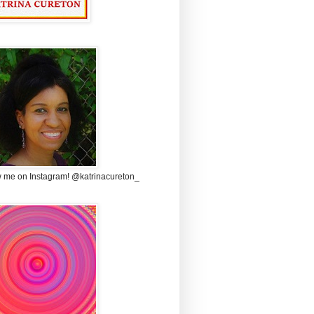
w me on Instagram! @katrinacureton_