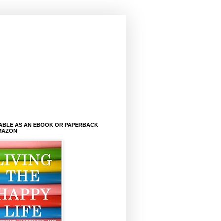
LABLE AS AN EBOOK OR PAPERBACK
MAZON