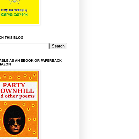
CH THIS BLOG
LABLE AS AN EBOOK OR PAPERBACK
MAZON