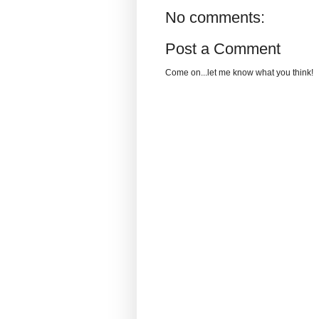
No comments:
Post a Comment
Come on...let me know what you think!