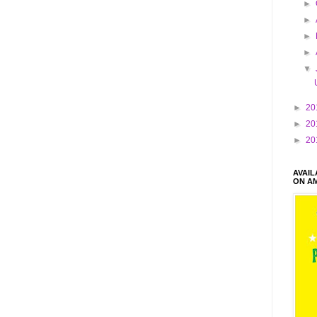
►
►
►
►
▼
►
20
►
20
►
20
AVAI
ON A