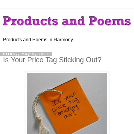
Products and Poems in Harmony
Friday, May 6, 2016
Is Your Price Tag Sticking Out?