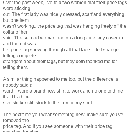
Over the past week, I've told two women that their price tags
were sticking
out. The first lady was nicely dressed, scarf and everything,
but one item
wasn't working...the price tag that was hanging freely off the
collar of her
shirt. The second woman had on a long cute lacy coverup
and there it was,
her price tag showing through all that lace. It felt strange
telling complete
strangers about their tags, but they both thanked me for
telling them.
A similar thing happened to me too, but the difference is
nobody said a
word. I wore a brand new shirt to work and no one told me
that I had the
size sticker still stuck to the front of my shirt.
The next time you wear something new, make sure you've
removed the
price tag. And if you see someone with their price tag