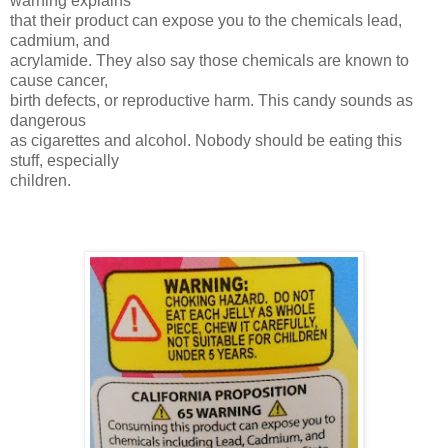
warning explains
that their product can expose you to the chemicals lead,
cadmium, and
acrylamide. They also say those chemicals are known to
cause cancer,
birth defects, or reproductive harm. This candy sounds as
dangerous
as cigarettes and alcohol. Nobody should be eating this
stuff, especially
children.