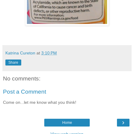
Katrina Cureton
at
3:10 PM
Share
No comments:
Post a Comment
Come on...let me know what you think!
›
Home
View web version