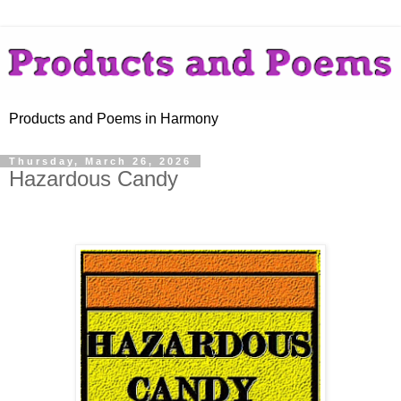
Products and Poems in Harmony
Thursday, March 26, 2026
Hazardous Candy