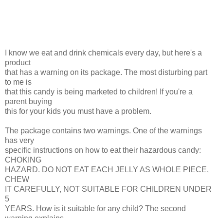
I know we eat and drink chemicals every day, but here's a
product
that has a warning on its package. The most disturbing part
to me is
that this candy is being marketed to children! If you're a
parent buying
this for your kids you must have a problem.
The package contains two warnings. One of the warnings
has very
specific instructions on how to eat their hazardous candy:
CHOKING
HAZARD. DO NOT EAT EACH JELLY AS WHOLE PIECE,
CHEW
IT CAREFULLY, NOT SUITABLE FOR CHILDREN UNDER
5
YEARS. How is it suitable for any child? The second